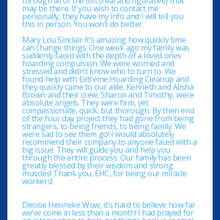
through all of the dirt (real and figurative) that
may be there. If you wish to contact me
personally, they have my info and I will tell you
this in person. You won’t do better.
Mary Lou Sinclair It’s amazing how quickly time
can change things. One week ago my family was
suddenly faced with the depth of a loved ones
hoarding compulsion. We were worried and
stressed and didn’t know who to turn to. We
found help with Extreme Hoarding Cleanup and
they quickly came to our aide. Kenneth and Alisha
Brown and their crew, Sharon and Timothy, were
absolute angels. They were firm, yet
compassionate, quick, but thorough. By then end
of the four day project they had gone from being
strangers, to being friends, to being family. We
were sad to see them go! I would absolutely
recommend their company to anyone faced with a
big issue. They will guide you and help you
through the entire process. Our family has been
greatly blessed by their wisdom and strong
muscles! Thank you, EHC, for being our miracle
workers!
Denise Henneke Wow, it’s hard to believe how far
we’ve come in less than a month! I had prayed for