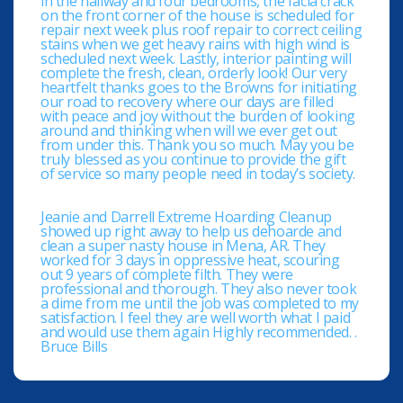
in the hallway and four bedrooms, the facia crack
on the front corner of the house is scheduled for
repair next week plus roof repair to correct ceiling
stains when we get heavy rains with high wind is
scheduled next week. Lastly, interior painting will
complete the fresh, clean, orderly look! Our very
heartfelt thanks goes to the Browns for initiating
our road to recovery where our days are filled
with peace and joy without the burden of looking
around and thinking when will we ever get out
from under this. Thank you so much. May you be
truly blessed as you continue to provide the gift
of service so many people need in today’s society.
Jeanie and Darrell Extreme Hoarding Cleanup
showed up right away to help us dehoarde and
clean a super nasty house in Mena, AR. They
worked for 3 days in oppressive heat, scouring
out 9 years of complete filth. They were
professional and thorough. They also never took
a dime from me until the job was completed to my
satisfaction. I feel they are well worth what I paid
and would use them again Highly recommended. .
Bruce Bills