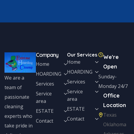
Company
Our Services
We're
Home
Home
Open
HOARDING
HOARDING
Sunday-
We are a
Services
Services
Monday 24/7
team of
Service
Service
Office
passionate
area
area
Location
cleaning
ESTATE
ESTATE
Texas
experts who
Contact
Contact
Oklahoma
take pride in