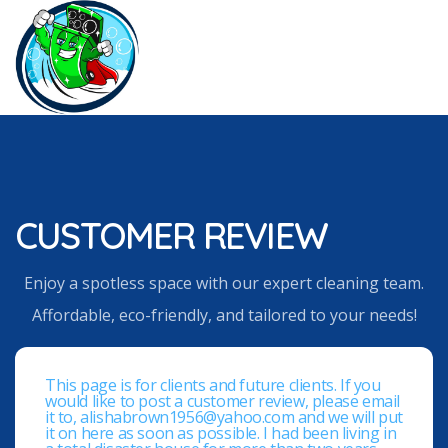
CUSTOMER REVIEW
Enjoy a spotless space with our expert cleaning team.
Affordable, eco-friendly, and tailored to your needs!
This page is for clients and future clients. If you
would like to post a customer review, please email
it to, alishabrown1956@yahoo.com and we will put
it on here as soon as possible. I had been living in