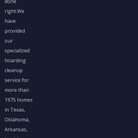
done
right.We
have
provided
our
specialized
hoarding
cleanup
service for
more than
1975 homes
in Texas,
Oklahoma,
Arkansas,