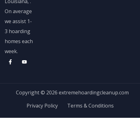
Louisiana, .
On average
we assist 1-
3 hoarding
homes each
week.
Copyright © 2026 extremehoardingcleanup.com
Privacy Policy
Terms & Conditions