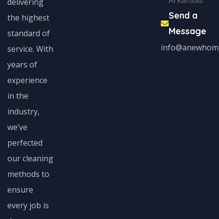
Arkansas
delivering
Send a
the highest
Message
standard of
info@anewhom
service. With
years of
experience
in the
industry,
we’ve
perfected
our cleaning
methods to
ensure
every job is