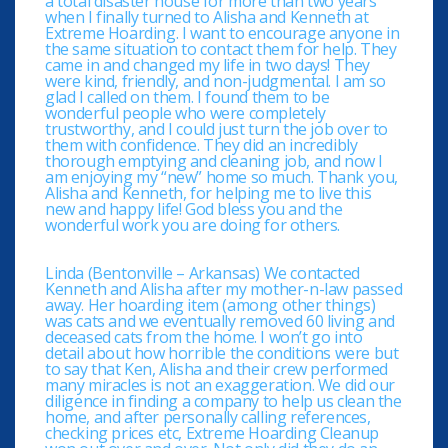
a total disaster house for more than two years
when I finally turned to Alisha and Kenneth at
Extreme Hoarding. I want to encourage anyone in
the same situation to contact them for help. They
came in and changed my life in two days! They
were kind, friendly, and non-judgmental. I am so
glad I called on them. I found them to be
wonderful people who were completely
trustworthy, and I could just turn the job over to
them with confidence. They did an incredibly
thorough emptying and cleaning job, and now I
am enjoying my “new” home so much. Thank you,
Alisha and Kenneth, for helping me to live this
new and happy life! God bless you and the
wonderful work you are doing for others.
Linda (Bentonville – Arkansas) We contacted
Kenneth and Alisha after my mother-n-law passed
away. Her hoarding item (among other things)
was cats and we eventually removed 60 living and
deceased cats from the home. I won’t go into
detail about how horrible the conditions were but
to say that Ken, Alisha and their crew performed
many miracles is not an exaggeration. We did our
diligence in finding a company to help us clean the
home, and after personally calling references,
checking prices etc, Extreme Hoarding Cleanup