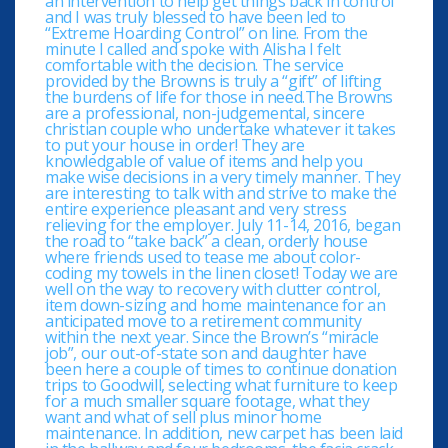
an intervention to help get things back in control
and I was truly blessed to have been led to
“Extreme Hoarding Control” on line. From the
minute I called and spoke with Alisha I felt
comfortable with the decision. The service
provided by the Browns is truly a “gift” of lifting
the burdens of life for those in need.The Browns
are a professional, non-judgemental, sincere
christian couple who undertake whatever it takes
to put your house in order! They are
knowledgable of value of items and help you
make wise decisions in a very timely manner. They
are interesting to talk with and strive to make the
entire experience pleasant and very stress
relieving for the employer. July 11-14, 2016, began
the road to “take back” a clean, orderly house
where friends used to tease me about color-
coding my towels in the linen closet! Today we are
well on the way to recovery with clutter control,
item down-sizing and home maintenance for an
anticipated move to a retirement community
within the next year. Since the Brown’s “miracle
job”, our out-of-state son and daughter have
been here a couple of times to continue donation
trips to Goodwill, selecting what furniture to keep
for a much smaller square footage, what they
want and what of sell plus minor home
maintenance. In addition, new carpet has been laid