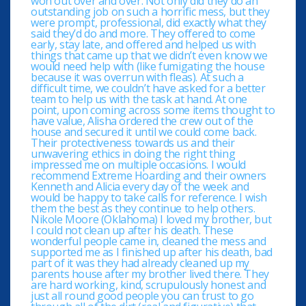
won out over and over. Not only did they do an
outstanding job on such a horrific mess, but they
were prompt, professional, did exactly what they
said they’d do and more. They offered to come
early, stay late, and offered and helped us with
things that came up that we didn’t even know we
would need help with (like fumigating the house
because it was overrun with fleas). At such a
difficult time, we couldn’t have asked for a better
team to help us with the task at hand. At one
point, upon coming across some items thought to
have value, Alisha ordered the crew out of the
house and secured it until we could come back.
Their protectiveness towards us and their
unwavering ethics in doing the right thing
impressed me on multiple occasions. I would
recommend Extreme Hoarding and their owners
Kenneth and Alicia every day of the week and
would be happy to take calls for reference. I wish
them the best as they continue to help others.
Nikole Moore (Oklahoma) I loved my brother, but
I could not clean up after his death. These
wonderful people came in, cleaned the mess and
supported me as I finished up after his death, bad
part of it was they had already cleaned up my
parents house after my brother lived there. They
are hard working, kind, scrupulously honest and
just all round good people you can trust to go