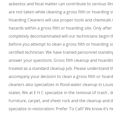
asbestos and fecal matter can contribute to serious ill
are not taken while cleaning a gross filth or hoarding 
Hoarding Cleaners will use proper tools and chemicals t
hazards within a gross filth or hoarding site. Only afte
completely decontaminated will our technicians begin t
before you attempt to clean a gross filth or hoarding s
certified technician. We have trained personnel standin
answer your questions. Gross filth cleanup and hoardi
treated as a standard cleanup job. Please understand t
accompany your decision to clean a gross filth or hoar
cleaners also specializes in flood water cleanup in Lou
states. We at E H C specialize in the removal of trash , 
furniture, carpet, and sheet rock and the cleanup and d
specialize in restoration. Prefer To Call? We know it’s