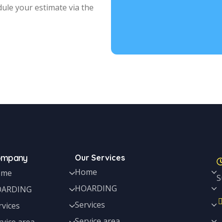
edule your estimate via the
ompany
Our Services
Home
ome
S
HOARDING
OARDING
Services
rvices
Service area