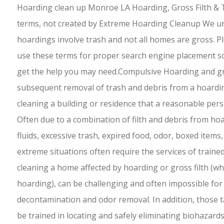
Hoarding clean up Monroe LA Hoarding, Gross Filth & 
terms, not created by Extreme Hoarding Cleanup We un
hoardings involve trash and not all homes are gross. 
use these terms for proper search engine placement so
get the help you may need.Compulsive Hoarding and gro
subsequent removal of trash and debris from a hoarding 
cleaning a building or residence that a reasonable per
Often due to a combination of filth and debris from hoa
fluids, excessive trash, expired food, odor, boxed items,
extreme situations often require the services of traine
cleaning a home affected by hoarding or gross filth (whi
hoarding), can be challenging and often impossible for 
decontamination and odor removal. In addition, those 
be trained in locating and safely eliminating biohazards