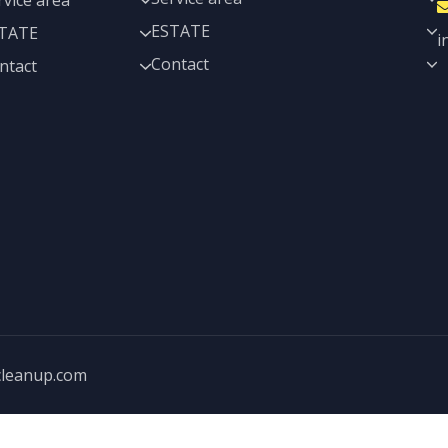
rvice area
ESTATE
TATE
i
Contact
ntact
cleanup.com