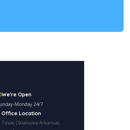
We're Open
unday-Monday 24/7
Office Location
Texas Oklahoma Arkansas