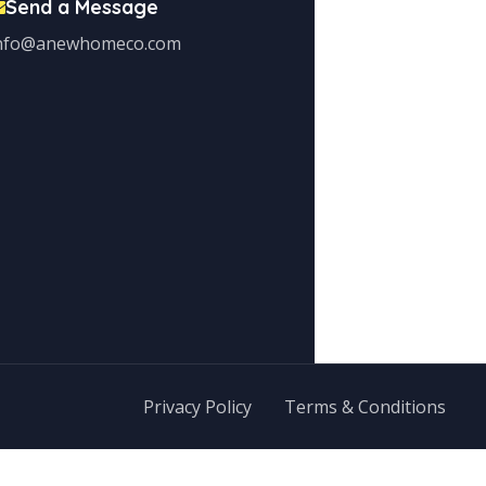
Send a Message
nfo@anewhomeco.com
Privacy Policy
Terms & Conditions