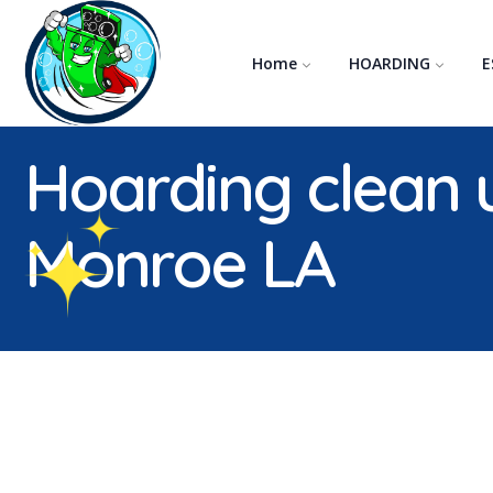
Home
HOARDING
E
WHEN A LOVED ONE HOARDS
When a Hoarder Passes Away
Hoarding clean 
Monroe LA