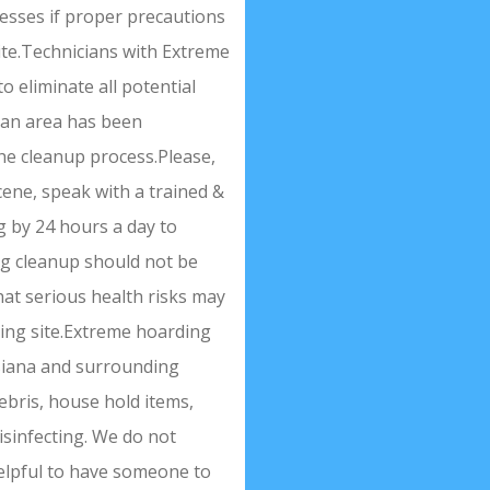
nesses if proper precautions
site.Technicians with Extreme
o eliminate all potential
r an area has been
he cleanup process.Please,
cene, speak with a trained &
g by 24 hours a day to
ng cleanup should not be
hat serious health risks may
ding site.Extreme hoarding
isiana and surrounding
debris, house hold items,
isinfecting. We do not
 helpful to have someone to