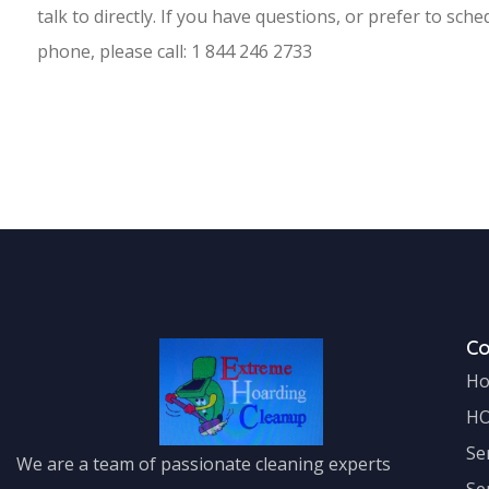
talk to directly. If you have questions, or prefer to sch
phone, please call: 1 844 246 2733
C
H
H
Se
We are a team of passionate cleaning experts