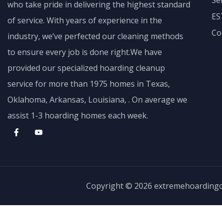
Se
who take pride in delivering the highest standard
ES
of service. With years of experience in the
Co
industry, we’ve perfected our cleaning methods
to ensure every job is done right.We have
provided our specialized hoarding cleanup
service for more than 1975 homes in Texas,
Oklahoma, Arkansas, Louisiana, . On average we
assist 1-3 hoarding homes each week.
Copyright © 2026 extremehoarding