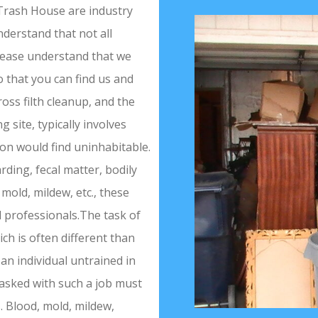
Trash House are industry
derstand that not all
Please understand that we
 that you can find us and
ss filth cleanup, and the
site, typically involves
son would find uninhabitable.
rding, fecal matter, bodily
 mold, mildew, etc., these
d professionals.The task of
ch is often different than
an individual untrained in
tasked with such a job must
. Blood, mold, mildew,